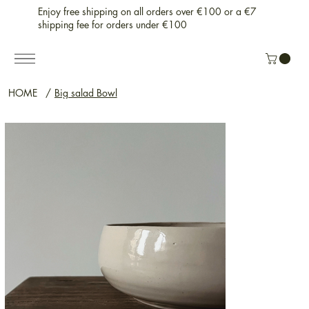
Enjoy free shipping on all orders over €100 or a €7
shipping fee for orders under €100
HOME
/
Big salad Bowl