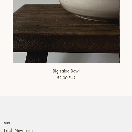
Big salad Bowl
Price
52,00 EUR
SHOP
Fresh New Items