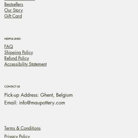
Bestsellers
Our Story
Gift Card
HELPFUL LINKS
FAQ
Shipping Policy
Refund Policy
Accessibility Statement
CONTACT US
Pick-up Address: Ghent, Belgium
Email:
info@maupottery.com
Terms & Conditions
Privacy Policy