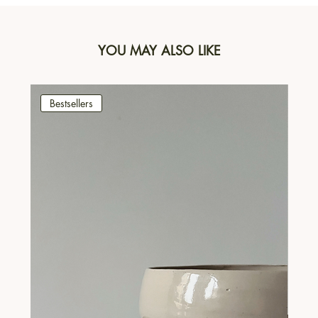
YOU MAY ALSO LIKE
Bestsellers
Be