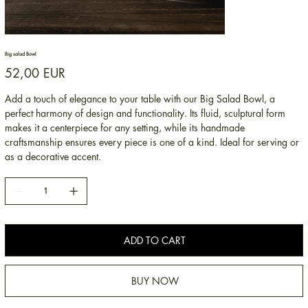
Big salad Bowl
Price
52,00 EUR
Add a touch of elegance to your table with our Big Salad Bowl, a
perfect harmony of design and functionality. Its fluid, sculptural form
makes it a centerpiece for any setting, while its handmade
craftsmanship ensures every piece is one of a kind. Ideal for serving or
as a decorative accent.
ADD TO CART
BUY NOW